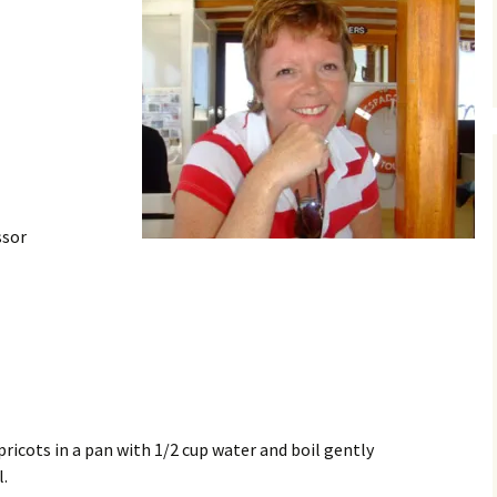
ssor
ricots in a pan with 1/2 cup water and boil gently
l.