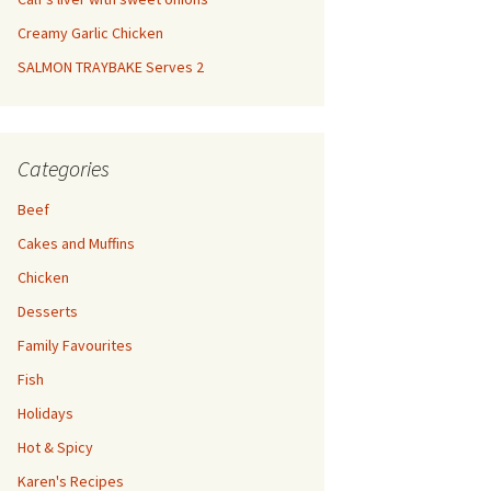
Creamy Garlic Chicken
SALMON TRAYBAKE Serves 2
Categories
Beef
Cakes and Muffins
Chicken
Desserts
Family Favourites
Fish
Holidays
Hot & Spicy
Karen's Recipes