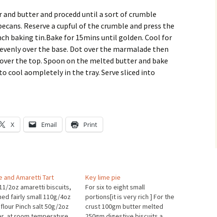
r and butter and procedd until a sort of crumble
pecans. Reserve a cupful of the crumble and press the
nch baking tin.Bake for 15mins until golden. Cool for
 evenly over the base. Dot over the marmalade then
 over the top. Spoon on the melted butter and bake
to cool aompletely in the tray. Serve sliced into
X
Email
Print
e and Amaretti Tart
Key lime pie
11/2oz amaretti biscuits,
For six to eight small
hed fairly small 110g/4oz
portions[it is very rich ] For the
 flour Pinch salt 50g/2oz
crust 100gm butter melted
er, at room temperature
250gm digestive biscuits a