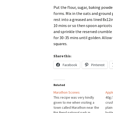
Put the flour, sugar, baking powde
forms. Mix in the oats and ground 
rest into a greased ans lined 8x12i
10 mins or so then spoon apricots
and sprinkle the reserved crumble
for 30-35 mins until golden. Allow 
squares.
Share this:
Facebook
Pinterest
Related
Marathon Scones
Appl
This recipe was very kindly
40g/
given to me when visiting a
crus
town called Marathon near the
plain
Big Bend national park in
butt