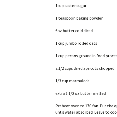
1cup caster sugar
1 teaspoon baking powder
6oz butter cold diced
1 cup jumbo rolled oats
1 cup pecans ground in food proce
2 1/2 cups dried apricots chopped
1/3 cup marmalade
extra 1 1/2 oz butter melted
Preheat oven to 170 fan. Put the ap
until water absorbed. Leave to coo