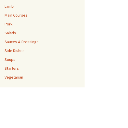
Lamb
Main Courses
Pork
Salads
Sauces & Dressings
Side Dishes
Soups
Starters
Vegetarian