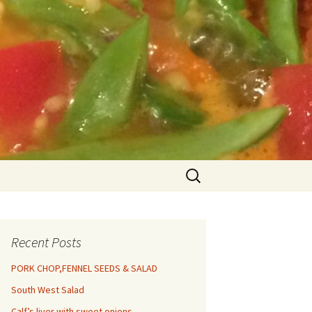
Search
for:
Recent Posts
PORK CHOP,FENNEL SEEDS & SALAD
South West Salad
Calf’s liver with sweet onions