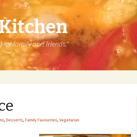
 Kitchen
 for family and friends."
ice
ins
,
Desserts
,
Family Favourites
,
Vegetarian