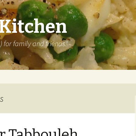
 Kitchen
 for family and friends."
s
r Tabbouleh