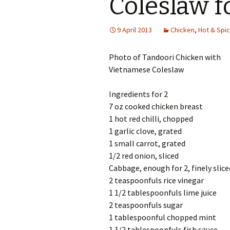
Coleslaw f
9 April 2013
Chicken
,
Hot & Spi
Photo of Tandoori Chicken with
Vietnamese Coleslaw
Ingredients for 2
7 oz cooked chicken breast
1 hot red chilli, chopped
1 garlic clove, grated
1 small carrot, grated
1/2 red onion, sliced
Cabbage, enough for 2, finely slice
2 teaspoonfuls rice vinegar
1 1/2 tablespoonfuls lime juice
2 teaspoonfuls sugar
1 tablespoonful chopped mint
1 1/2 tablespoonfuls fish sauce