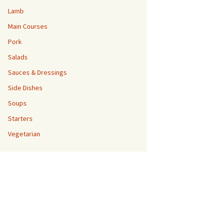
Lamb
Main Courses
Pork
Salads
Sauces & Dressings
Side Dishes
Soups
Starters
Vegetarian