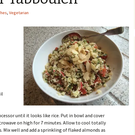
shes
,
Vegetarian
il
essor until it looks like rice. Put in bowl and cover
icrowave on high for 7 minutes. Allow to cool totally
s. Mix well and add a sprinkling of flaked almonds as