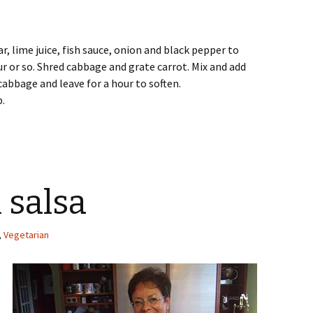
ar, lime juice, fish sauce, onion and black pepper to
ur or so. Shred cabbage and grate carrot. Mix and add
cabbage and leave for a hour to soften.
p.
 salsa
,
Vegetarian