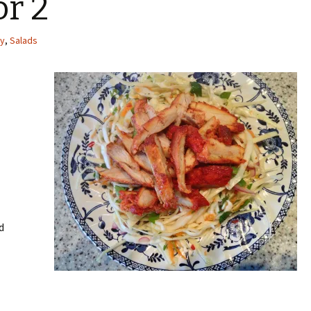
or 2
cy
,
Salads
d