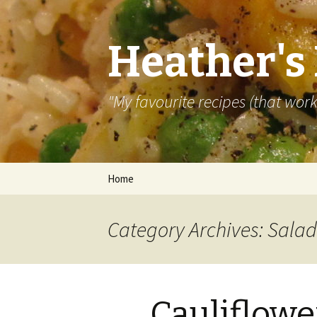
Heather's
"My favourite recipes (that work)
Skip
Home
to
content
Category Archives: Salad
Cauliflowe