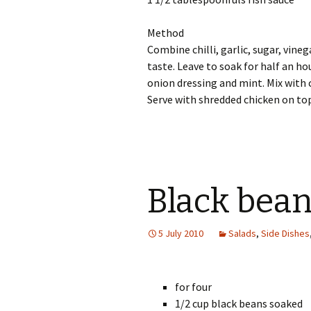
Method
Combine chilli, garlic, sugar, vineg
taste. Leave to soak for half an ho
onion dressing and mint. Mix with 
Serve with shredded chicken on to
Black bean
5 July 2010
Salads
,
Side Dishes
for four
1/2 cup black beans soaked