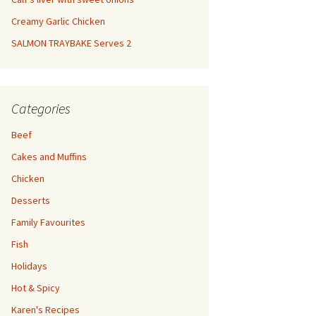
Creamy Garlic Chicken
SALMON TRAYBAKE Serves 2
Categories
Beef
Cakes and Muffins
Chicken
Desserts
Family Favourites
Fish
Holidays
Hot & Spicy
Karen's Recipes