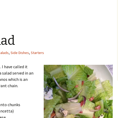
lad
alads
,
Side Dishes
,
Starters
 I have called it
a salad served in an
nos which is an
rant chain.
 into chunks
ancetta)
eese