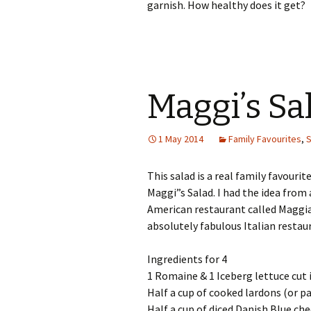
garnish. How healthy does it get?
Maggi’s Sa
1 May 2014
Family Favourites
,
S
This salad is a real family favourite.
Maggi”s Salad. I had the idea from 
American restaurant called Maggia
absolutely fabulous Italian restau
Ingredients for 4
1 Romaine & 1 Iceberg lettuce cut
Half a cup of cooked lardons (or p
Half a cup of diced Danish Blue ch