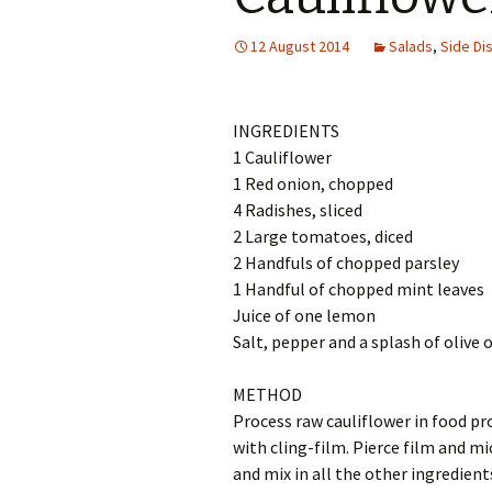
12 August 2014
Salads
,
Side Di
INGREDIENTS
1 Cauliflower
1 Red onion, chopped
4 Radishes, sliced
2 Large tomatoes, diced
2 Handfuls of chopped parsley
1 Handful of chopped mint leaves
Juice of one lemon
Salt, pepper and a splash of olive o
METHOD
Process raw cauliflower in food proc
with cling-film. Pierce film and m
and mix in all the other ingredient