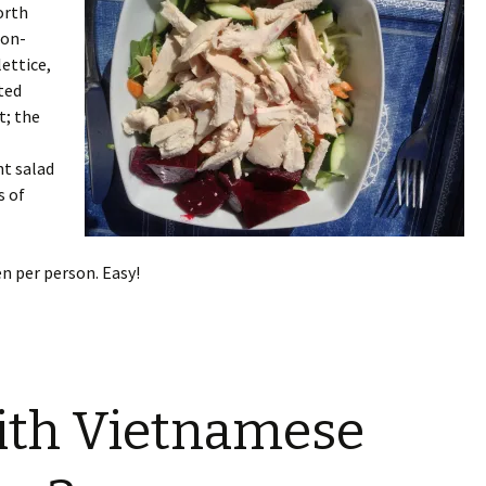
worth
non-
lettice,
ted
t; the
ht salad
s of
en per person. Easy!
ith Vietnamese