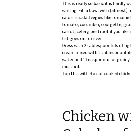
This is really so basic it is hardly 
writing. Fill a bowl with (almost) 
calorific salad vegies like romaine 
tomato, cucumber, courgette, gra
carrot, celery, beetroot if you like i
list goes on for ever.
Dress with 2 tablespoonfuls of lig
cream mixed with 2 tablespoonful
water and 1 teaspoonful of grainy
mustard.
Top this with 4 oz of cooked chick
Chicken w