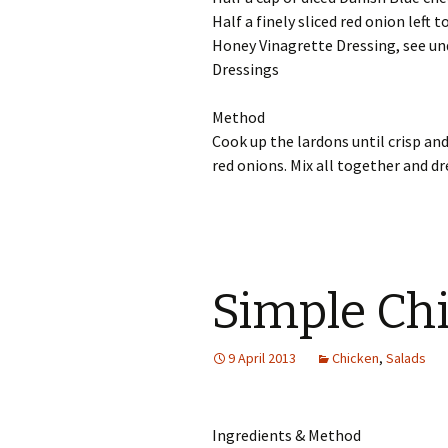
Half a finely sliced red onion left 
Honey Vinagrette Dressing, see un
Dressings
Method
Cook up the lardons until crisp and
red onions. Mix all together and dr
Simple Chi
9 April 2013
Chicken
,
Salads
Ingredients & Method