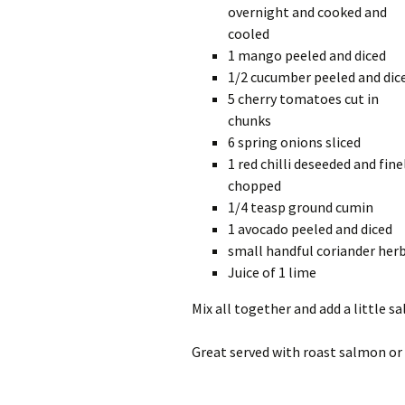
overnight and cooked and
cooled
1 mango peeled and diced
1/2 cucumber peeled and dic
5 cherry tomatoes cut in
chunks
6 spring onions sliced
1 red chilli deseeded and fine
chopped
1/4 teasp ground cumin
1 avocado peeled and diced
small handful coriander her
Juice of 1 lime
Mix all together and add a little sa
Great served with roast salmon or 