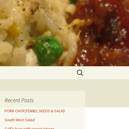
Search
for:
Recent Posts
PORK CHOP,FENNEL SEEDS & SALAD
South West Salad
Calf’s liver with sweet onions