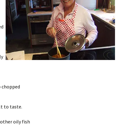
ed
ly
b chopped
lt to taste.
other oily fish