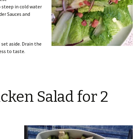
to steep in cold water
der Sauces and
 set aside. Drain the
ess to taste.
cken Salad for 2