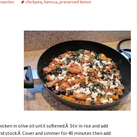
vourites
chickpea
,
harissa
,
preserved lemon
Â
cken in olive oil until softened.Â Stir in rice and add
 and stock.Â Cover and simmer for 40 minutes then add