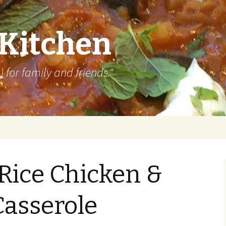
 Kitchen
 for family and friends."
Rice Chicken &
Casserole