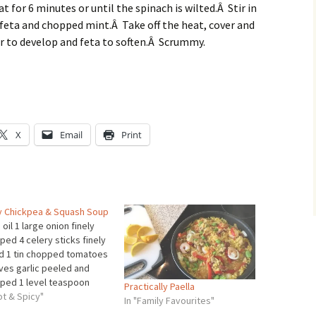
t for 6 minutes or until the spinach is wilted.Â Stir in
feta and chopped mint.Â Take off the heat, cover and
ur to develop and feta to soften.Â Scrummy.
X
Email
Print
y Chickpea & Squash Soup
 oil 1 large onion finely
ed 4 celery sticks finely
ed 1 tin chopped tomatoes
oves garlic peeled and
ped 1 level teaspoon
Practically Paella
nd cumin 1 level teaspoon
ot & Spicy"
In "Family Favourites"
nd coriander pinch of