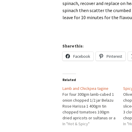
spinach, recover and replace on hea
spinach then scatter the crumbed 
leave for 10 minutes for the flavo
Share this:
Facebook
Pinterest
Related
Lamb and Chickpea tagine
Spic
For four 300gm lamb-cubed 1
Olive
onion chopped 1/2 jar Belazu
chopp
Rose Harissa 1 400gm tin
slic
chopped tomatoes 100gm
3 cl
dried apricots or sultanas or a
chop
combination 1 tin chickpeas
In "Hot & Spicy"
grou
In "H
drained handful baby spinach
grou