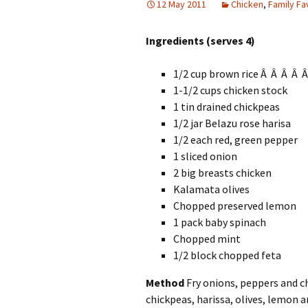
12 May 2011
Chicken
,
Family Fa
Ingredients (serves 4)
1/2 cup brown rice Â Â Â Â 
1-1/2 cups chicken stock
1 tin drained chickpeas
1/2 jar Belazu rose harisa
1/2 each red, green pepper
1 sliced onion
2 big breasts chicken
Kalamata olives
Chopped preserved lemon
1 pack baby spinach
Chopped mint
1/2 block chopped feta
Method
Fry onions, peppers and chi
chickpeas, harissa, olives, lemon