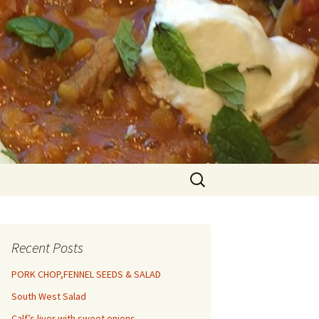
Search
for:
Recent Posts
PORK CHOP,FENNEL SEEDS & SALAD
South West Salad
Calf’s liver with sweet onions