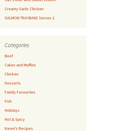
Creamy Garlic Chicken
SALMON TRAYBAKE Serves 2
Categories
Beef
Cakes and Muffins
Chicken
Desserts
Family Favourites
Fish
Holidays
Hot & Spicy
Karen's Recipes