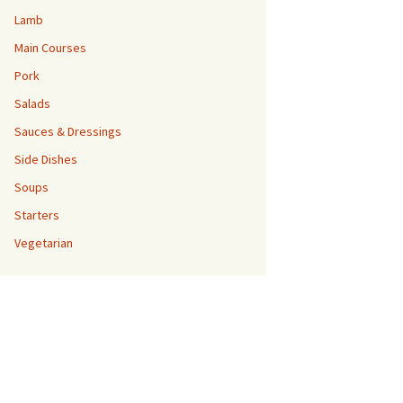
Lamb
Main Courses
Pork
Salads
Sauces & Dressings
Side Dishes
Soups
Starters
Vegetarian