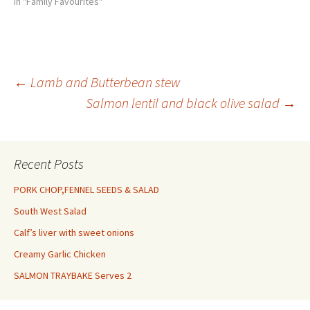
yolk mixed with 1 tbsp milk 1
In "Family Favourites"
tsp thyme leaves
100g/31/2oz dolcelatte, cut
into 1cm/1/2in dice 1. Heat
the oven to 150C/300F/Gas 2.
Remove the cores and
Post
←
Lamb and Butterbean stew
seeds…
Salmon lentil and black olive salad
→
navigation
Recent Posts
PORK CHOP,FENNEL SEEDS & SALAD
South West Salad
Calf’s liver with sweet onions
Creamy Garlic Chicken
SALMON TRAYBAKE Serves 2