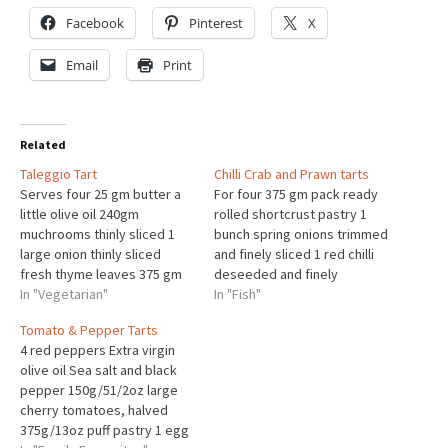
Facebook
Pinterest
X
Email
Print
Related
Taleggio Tart
Chilli Crab and Prawn tarts
Serves four 25 gm butter a
For four 375 gm pack ready
little olive oil 240gm
rolled shortcrust pastry 1
muchrooms thinly sliced 1
bunch spring onions trimmed
large onion thinly sliced
and finely sliced 1 red chilli
fresh thyme leaves 375 gm
deseeded and finely
chilled puff pastry 300gm
In "Vegetarian"
chopped 25gm butter 250gm
In "Fish"
sliced taleggio cheese 1 egg
prawns 170gm tinned white
Tomato & Pepper Tarts
beaten Heat half the butter
crab meat 200ml single
4 red peppers Extra virgin
and a little oil and add the
cream 3large egg yolks
olive oil Sea salt and black
sliced mushrooms. cook until
small bunch fresh coriander
pepper 150g/51/2oz large
softened.Set asideHeat…
chopped grated zest of 1
cherry tomatoes, halved
lime Preheat…
375g/13oz puff pastry 1 egg