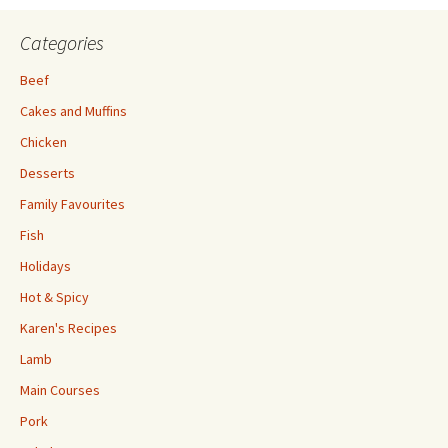
Categories
Beef
Cakes and Muffins
Chicken
Desserts
Family Favourites
Fish
Holidays
Hot & Spicy
Karen's Recipes
Lamb
Main Courses
Pork