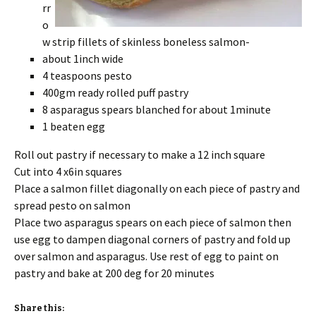
rr
o
w strip fillets of skinless boneless salmon-
about 1inch wide
4 teaspoons pesto
400gm ready rolled puff pastry
8 asparagus spears blanched for about 1minute
1 beaten egg
Roll out pastry if necessary to make a 12 inch square
Cut into 4 x6in squares
Place a salmon fillet diagonally on each piece of pastry and
spread pesto on salmon
Place two asparagus spears on each piece of salmon then
use egg to dampen diagonal corners of pastry and fold up
over salmon and asparagus. Use rest of egg to paint on
pastry and bake at 200 deg for 20 minutes
Share this: