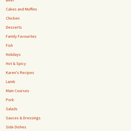
Beef
Cakes and Muffins
Chicken
Desserts
Family Favourites
Fish
Holidays
Hot & Spicy
Karen's Recipes
Lamb
Main Courses
Pork
Salads
Sauces & Dressings
Side Dishes