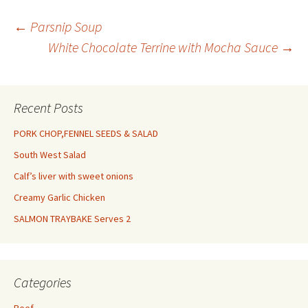
pepper 2 large eggs, beaten
Half…
Post
←
Parsnip Soup
White Chocolate Terrine with Mocha Sauce
→
navigation
Recent Posts
PORK CHOP,FENNEL SEEDS & SALAD
South West Salad
Calf’s liver with sweet onions
Creamy Garlic Chicken
SALMON TRAYBAKE Serves 2
Categories