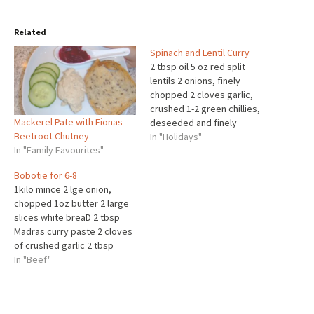
Related
Spinach and Lentil Curry
2 tbsp oil 5 oz red split
lentils 2 onions, finely
chopped 2 cloves garlic,
crushed 1-2 green chillies,
Mackerel Pate with Fionas
deseeded and finely
Beetroot Chutney
chopped 2 tsp ground cumin
In "Holidays"
In "Family Favourites"
4 cardamom pods, crushed 1
tsp ground turmeric 1/4 tsp
Bobotie for 6-8
fenugreek seeds, crushed
1kilo mince 2 lge onion,
(optional) 4 tomatoes,
chopped 1oz butter 2 large
chopped 425ml/3/4 pint
slices white breaD 2 tbsp
water 450g/1lb fresh
Madras curry paste 2 cloves
spinach,…
of crushed garlic 2 tbsp
mango chutney 3 tbsp
In "Beef"
sultana 1 tsp mixed herbs
Half tspf ground cloves Half
tspf all spice Salt and