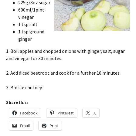
225g/8oz sugar
600ml/1pint
vinegar
1 tsp salt
1 tsp ground
ginger
1. Boil apples and chopped onions with ginger, salt, sugar
and vinegar for 30 minutes.
2. Add diced beetroot and cook for a further 10 minutes.
3. Bottle chutney.
Share this:
Facebook
Pinterest
X
Email
Print