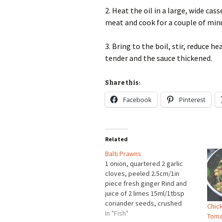
2. Heat the oil in a large, wide ca
meat and cook for a couple of minu
3. Bring to the boil, stir, reduce 
tender and the sauce thickened.
Share this:
Facebook
Pinterest
Related
Balti Prawns
1 onion, quartered 2 garlic
cloves, peeled 2.5cm/1in
piece fresh ginger Rind and
juice of 2 limes 15ml/1tbsp
coriander seeds, crushed
Chick
5ml/1tsp fenugreek seeds
In "Fish"
Toma