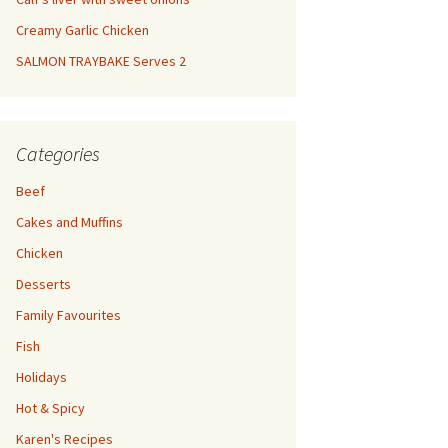
Creamy Garlic Chicken
SALMON TRAYBAKE Serves 2
Categories
Beef
Cakes and Muffins
Chicken
Desserts
Family Favourites
Fish
Holidays
Hot & Spicy
Karen's Recipes