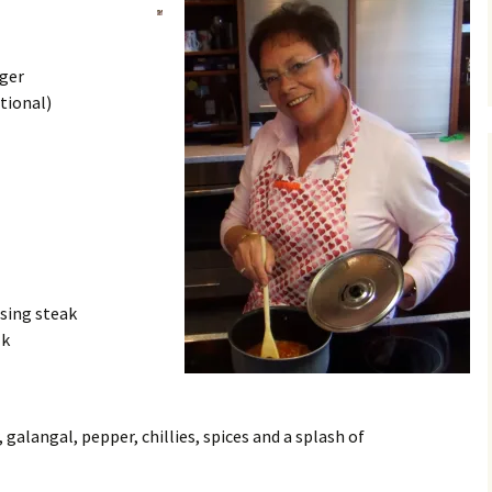
nger
tional)
ising steak
lk
, galangal, pepper, chillies, spices and a splash of