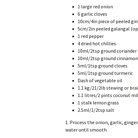
1 large red onion
6 garlic cloves
10cm/4in piece of peeled gi
5cm/2in peeled galangal (op
1 red pepper
4 dried hot chillies
10ml/2tsp ground coriander
10ml/2tsp ground cinnamon
5ml/1tsp ground cloves
5ml/1tsp ground turmeric
Dash of vegetable oil
1.1 kg/21/2lb stewing or bra
1.1 litres/2 pints coconut mi
1 stalk lemon grass
2.5ml/1/2tsp salt
1. Process the onion, garlic, ginger
water until smooth.