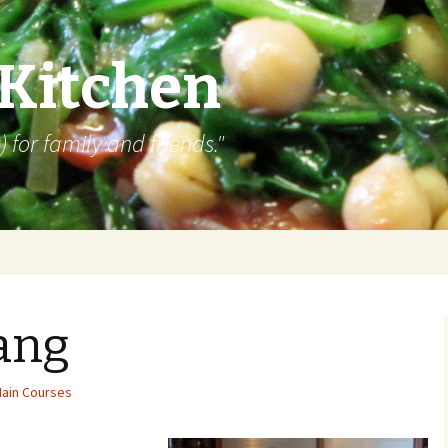
 Kitchen
 for family and friends."
ang
ain Courses