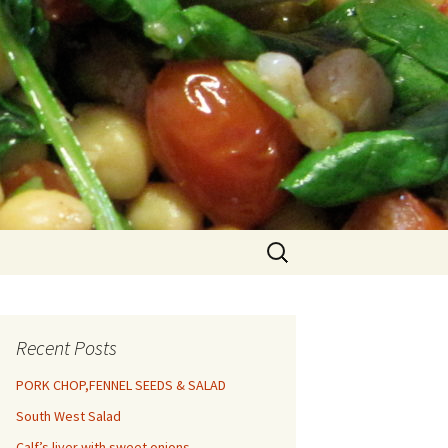
Search
for:
Recent Posts
PORK CHOP,FENNEL SEEDS & SALAD
South West Salad
Calf’s liver with sweet onions