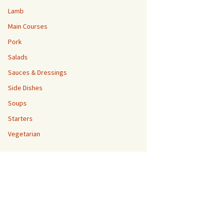
Lamb
Main Courses
Pork
Salads
Sauces & Dressings
Side Dishes
Soups
Starters
Vegetarian