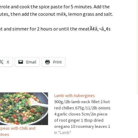
sserole and cook the spice paste for 5 minutes. Add the
tes, then add the coconut milk, lemon grass and salt.
heat and simmer for 2 hours or until the meatÃ¢â‚¬â„¢s
X
Email
Print
Lamb with Aubergines
900g/2lb lamb neck fillet 2 hot
red chillies 675g/11/2lb onions
4 garlic cloves 5cm/2in piece
of root ginger 1 tbsp dried
oregano 10 rosemary leaves 1
peas with Chilli and
bay leaf 150ml/5fl oz olive oil 3
In "Lamb"
toes