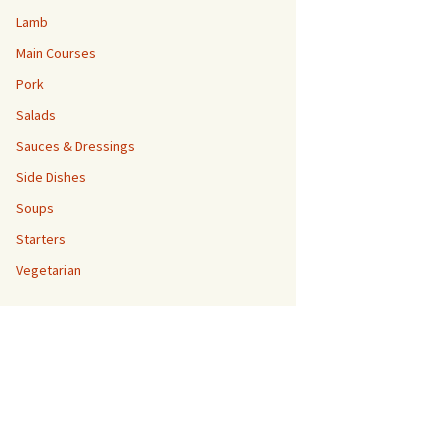
Lamb
Main Courses
Pork
Salads
Sauces & Dressings
Side Dishes
Soups
Starters
Vegetarian