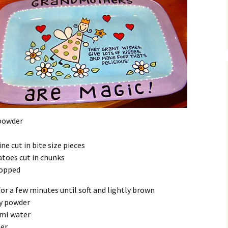
powder
ne cut in bite size pieces
atoes cut in chunks
hopped
for a few minutes until soft and lightly brown
ry powder
0ml water
er.