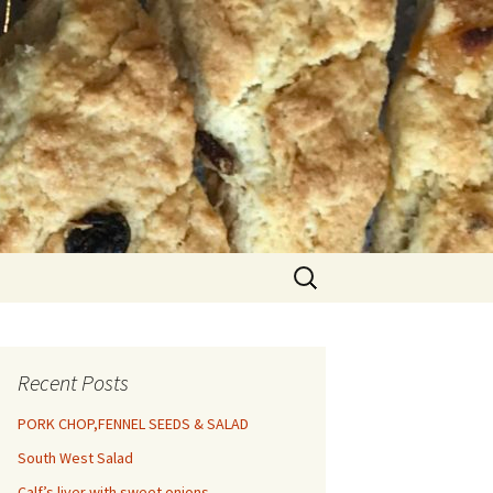
Search
for:
Recent Posts
PORK CHOP,FENNEL SEEDS & SALAD
South West Salad
Calf’s liver with sweet onions