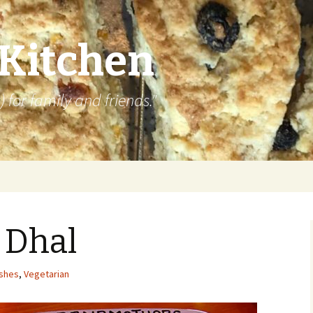
 Kitchen
 for family and friends."
 Dhal
ishes
,
Vegetarian