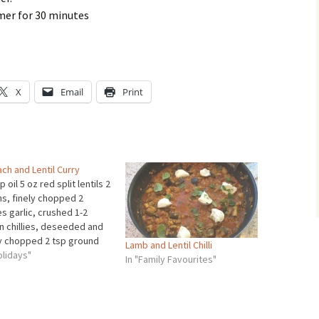
mer for 30 minutes
X
Email
Print
ch and Lentil Curry
p oil 5 oz red split lentils 2
ns, finely chopped 2
s garlic, crushed 1-2
n chillies, deseeded and
ly chopped 2 tsp ground
Lamb and Lentil Chilli
n 4 cardamom pods,
olidays"
In "Family Favourites"
hed 1 tsp ground turmeric
tsp fenugreek seeds,
hed (optional) 4 tomatoes,
ped 425ml/3/4 pint water