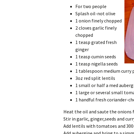
For two people
Splash oil-not olive
1 onion finely chopped
2 cloves garlic finely
chopped
1 teasp grated fresh
ginger
1 teasp cumin seeds
1 teasp nigella seeds
1 tablespoon medium curry 
3oz red split lentils
1 small or half a med aubergi
1 large or several small tom
1 handful fresh coriander-c
Heat the oil and saute the onions 
Stir in garlic, ginger,seeds and cur
Add lentils with tomatoes and 30
Add aubergine and bring to a simm