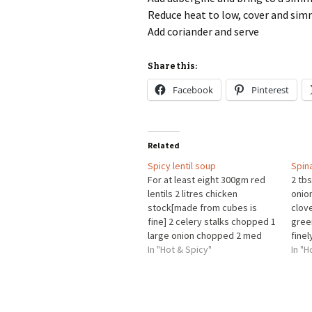
Reduce heat to low, cover and sim
Add coriander and serve
Share this:
Facebook
Pinterest
Related
Spicy lentil soup
Spina
For at least eight 300gm red
2 tbs
lentils 2 litres chicken
onio
stock[made from cubes is
clove
fine] 2 celery stalks chopped 1
gree
large onion chopped 2 med
fine
carrots chopped Thumb size
In "Hot & Spicy"
cumi
In "H
piece of ginger sliced into
crus
small matchsticks 2 med
1/4 
tomatoes chopped 4 garlic
crus
cloves sliced 1 teasp ground
chop