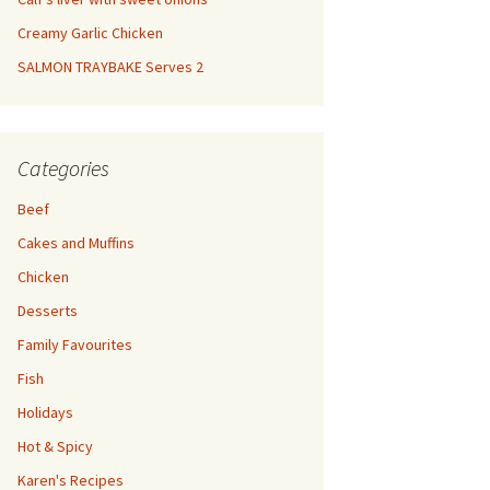
Creamy Garlic Chicken
SALMON TRAYBAKE Serves 2
Categories
Beef
Cakes and Muffins
Chicken
Desserts
Family Favourites
Fish
Holidays
Hot & Spicy
Karen's Recipes