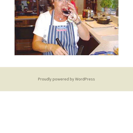
Proudly powered by WordPress