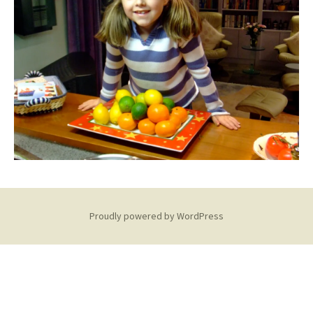
Proudly powered by WordPress