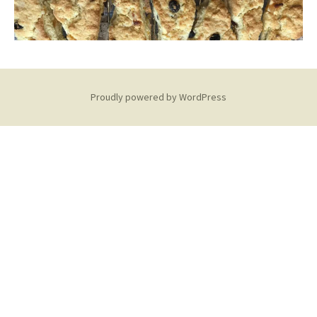
Proudly powered by WordPress