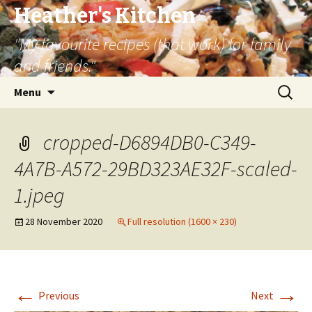
Heather's Kitchen
"My favourite recipes (that work) for family
and friends."
Skip
Search
Menu
to
for:
content
cropped-D6894DB0-C349-
4A7B-A572-29BD323AE32F-scaled-
1.jpeg
28 November 2020
Full resolution (1600 × 230)
←
→
Previous
Next